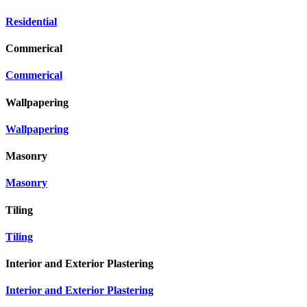
Residential
Commerical
Commerical
Wallpapering
Wallpapering
Masonry
Masonry
Tiling
Tiling
Interior and Exterior Plastering
Interior and Exterior Plastering