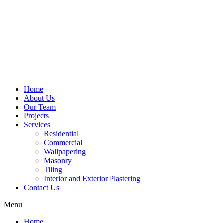
Home
About Us
Our Team
Projects
Services
Residential
Commercial
Wallpapering
Masonry
Tiling
Interior and Exterior Plastering
Contact Us
Menu
Home