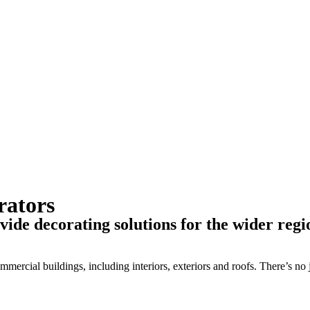
rators
de decorating solutions for the wider regi
ercial buildings, including interiors, exteriors and roofs. There’s no j