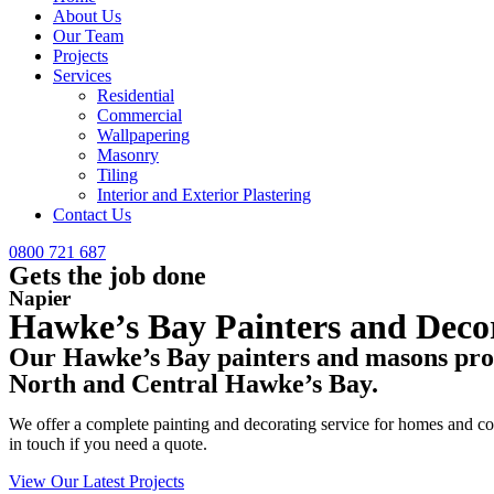
About Us
Our Team
Projects
Services
Residential
Commercial
Wallpapering
Masonry
Tiling
Interior and Exterior Plastering
Contact Us
0800 721 687
Gets the job done
Napier
Hawke’s Bay Painters and Deco
Our Hawke’s Bay painters and masons provi
North and Central Hawke’s Bay.
We offer a complete painting and decorating service for homes and comm
in touch if you need a quote.
View Our Latest Projects