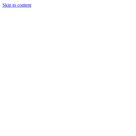
Skip to content