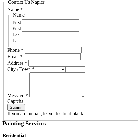
Contact Us Napier
Name
*
Name
First
First
Last
Last
Phone
*
Email
*
Address
*
City / Town
*
Message
*
Captcha
Submit
If you are human, leave this field blank.
Painting Services
Residential