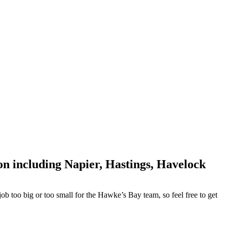
on including Napier, Hastings, Havelock
ob too big or too small for the Hawke’s Bay team, so feel free to get