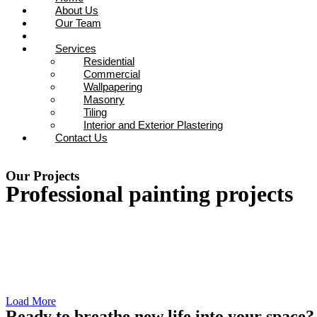
About Us
Our Team
Projects
Services
Residential
Commercial
Wallpapering
Masonry
Tiling
Interior and Exterior Plastering
Contact Us
0800 721 687
Our Projects
Professional painting projects
Load More
Ready to breathe new life into your space