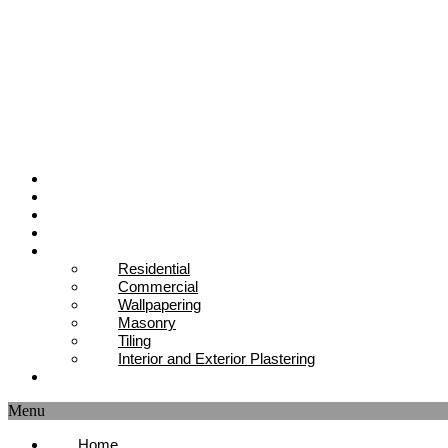
Home
About Us
Our Team
Projects
Services
Residential
Commercial
Wallpapering
Masonry
Tiling
Interior and Exterior Plastering
Contact Us
Menu
Home