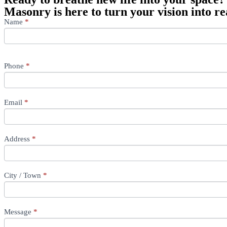
Masonry is here to turn your vision into rea
Contact
Name
If
*
Us
you
First
are
First
human,
leave
Phone
*
this
field
blank.
Email
*
Address
*
City / Town
*
Message
*