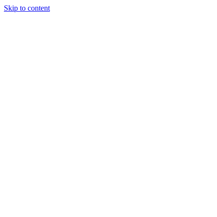
Skip to content