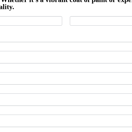
lity.
Last
Last