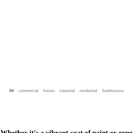
All
commercial
homes
industrial
residential
Subdivisions
? Whether it's a vibrant coat of paint or e