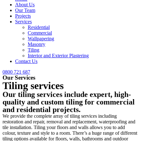
About Us
Our Team
Projects
Services
Residential
Commercial
Wallpapering
Masonry
Tiling
Interior and Exterior Plastering
Contact Us
0800 721 687
Our Services
Tiling services
Our tiling services include expert, high-
quality and custom tiling for commercial
and residential projects.
We provide the complete array of tiling services including
restoration and repair, removal and replacement, waterproofing and
tile installation. Tiling your floors and walls allows you to add
colour, texture and style to a room. There’s a huge range of different
tiling options available for floors, walls, bathrooms and outdoor