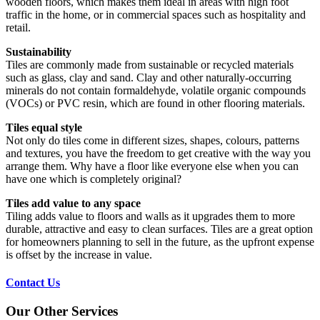
wooden floors, which makes them ideal in areas with high foot
traffic in the home, or in commercial spaces such as hospitality and
retail.
Sustainability
Tiles are commonly made from sustainable or recycled materials
such as glass, clay and sand. Clay and other naturally-occurring
minerals do not contain formaldehyde, volatile organic compounds
(VOCs) or PVC resin, which are found in other flooring materials.
Tiles equal style
Not only do tiles come in different sizes, shapes, colours, patterns
and textures, you have the freedom to get creative with the way you
arrange them. Why have a floor like everyone else when you can
have one which is completely original?
Tiles add value to any space
Tiling adds value to floors and walls as it upgrades them to more
durable, attractive and easy to clean surfaces. Tiles are a great option
for homeowners planning to sell in the future, as the upfront expense
is offset by the increase in value.
Contact Us
Our Other Services