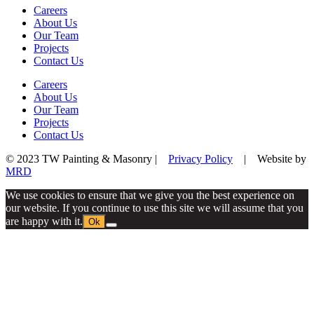
Careers
About Us
Our Team
Projects
Contact Us
Careers
About Us
Our Team
Projects
Contact Us
© 2023 TW Painting & Masonry |
Privacy Policy
| Website by
MRD
We use cookies to ensure that we give you the best experience on
our website. If you continue to use this site we will assume that you
are happy with it.
Ok