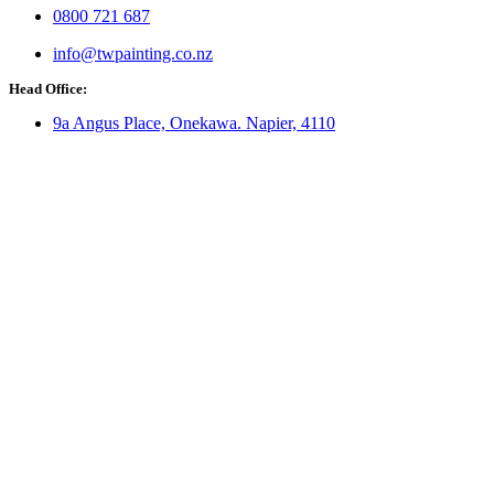
0800 721 687
info@twpainting.co.nz
Head Office:
9a Angus Place, Onekawa. Napier, 4110