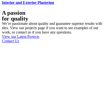
Interior and Exterior Plastering
A passion
for quality
We’re passionate about quality and guarantee superior results with
tiles. View our projects page if you want to see examples of our
work, or contact us if you have any questions.
View our Latest Projects
Contact Us