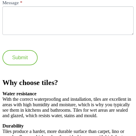
Message
*
Submit
Why choose tiles?
Water resistance
With the correct waterproofing and installation, tiles are excellent in
areas with high humidity and moisture, which is why you typically
see them in kitchens and bathrooms. Tiles for wet areas are sealed
and glazed, which resists water, stains and mould.
Durability
Tiles produce a harder, more durable surface than carpet, lino or