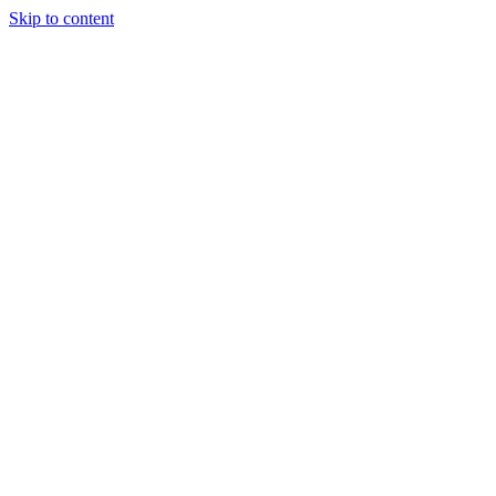
Skip to content