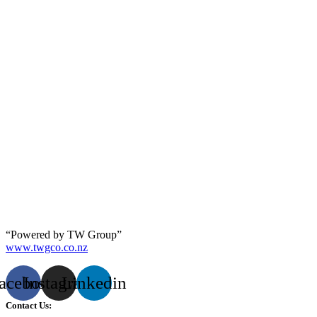
“Powered by TW Group”
www.twgco.co.nz
acebook
Instagram
Linkedin
Contact Us: