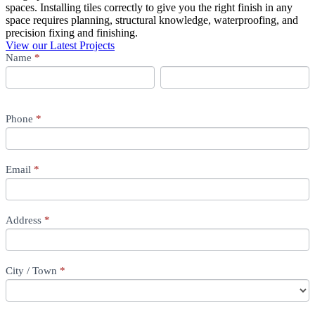
spaces. Installing tiles correctly to give you the right finish in any
space requires planning, structural knowledge, waterproofing, and
precision fixing and finishing.
View our Latest Projects
Tiling
Name
If
*
you
First
Last
are
First
Last
human,
leave
Phone
*
this
field
blank.
Email
*
Address
*
City / Town
*