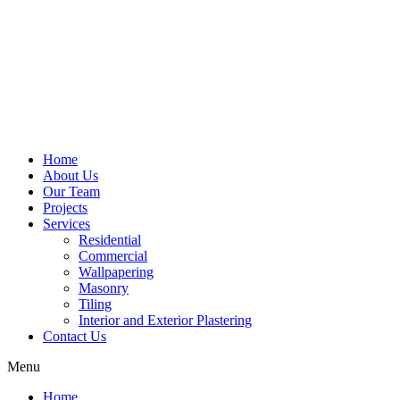
Home
About Us
Our Team
Projects
Services
Residential
Commercial
Wallpapering
Masonry
Tiling
Interior and Exterior Plastering
Contact Us
Menu
Home