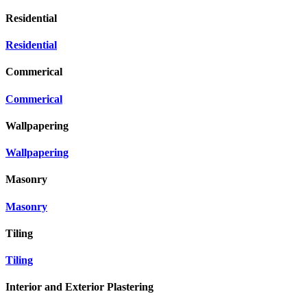
Residential
Residential
Commerical
Commerical
Wallpapering
Wallpapering
Masonry
Masonry
Tiling
Tiling
Interior and Exterior Plastering