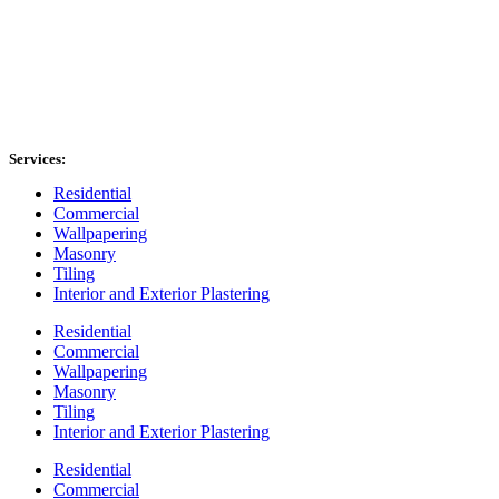
Services:
Residential
Commercial
Wallpapering
Masonry
Tiling
Interior and Exterior Plastering
Residential
Commercial
Wallpapering
Masonry
Tiling
Interior and Exterior Plastering
Residential
Commercial