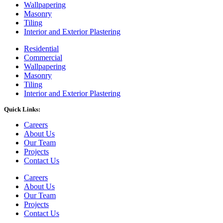
Wallpapering
Masonry
Tiling
Interior and Exterior Plastering
Residential
Commercial
Wallpapering
Masonry
Tiling
Interior and Exterior Plastering
Quick Links:
Careers
About Us
Our Team
Projects
Contact Us
Careers
About Us
Our Team
Projects
Contact Us