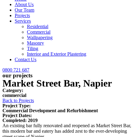
About Us
Our Team
Projects
Services
Residential
Commercial
Wallpapering
Masonry
Tiling
Interior and Exterior Plastering
Contact Us
0800 721 687
our projects
Market Street Bar, Napier
Category:
commercial
Back to Projects
Project Type:
Commercial Development and Refurbishment
Project Dates:
Completed: 2019
An existing bar fully renovated and reopened as Market Street Bar,
this modern bar and eatery has added zest to the ever-developing
street scape of Napier.