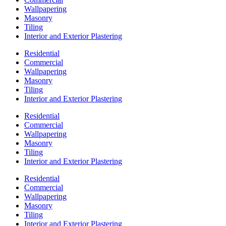
Wallpapering
Masonry
Tiling
Interior and Exterior Plastering
Residential
Commercial
Wallpapering
Masonry
Tiling
Interior and Exterior Plastering
Residential
Commercial
Wallpapering
Masonry
Tiling
Interior and Exterior Plastering
Residential
Commercial
Wallpapering
Masonry
Tiling
Interior and Exterior Plastering