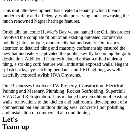
This unit title development has created a tenancy which blends
modern safety and efficiency, while preserving and showcasing the
much renowned Napier heritage features.
Originally an iconic Hawke’s Bay venue named the Cri, this project
involved the complete fit-out of an existing outdated commercial
building into a unique, modern city bar and eatery. Our team’s
attention to detailed tiling and masonry craftsmanship ensured the
new bar and eatery captivated the public, swiftly becoming the go-to
destination. Additional features included artisan-crafted tabletop
tiling, a striking cork feature wall, industrial exposed walls, elegant
splash backs, eye-catching pendants and LED lighting, as well as
tastefully exposed stylish HVAC systems.
Our Businesses Involved: TW Property, Construction, Electrical,
Painting and Masonry, Plumbing, Rocket Scaffolding, Superchill
HVAC and Refrigeration. This included the demolition of existing
walls, renovations to the kitchen and bathrooms, development of a
commercial bar and outdoor dining area, concrete floor polishing
and installation of commercial air conditioning.
Let's
Team up