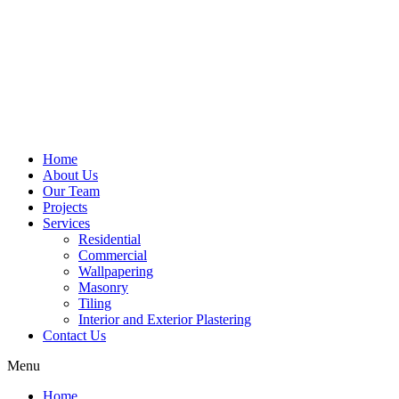
Home
About Us
Our Team
Projects
Services
Residential
Commercial
Wallpapering
Masonry
Tiling
Interior and Exterior Plastering
Contact Us
Menu
Home