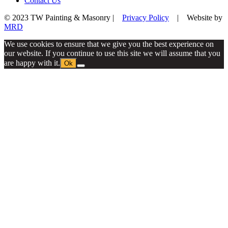
Contact Us
© 2023 TW Painting & Masonry |
Privacy Policy
| Website by
MRD
We use cookies to ensure that we give you the best experience on
our website. If you continue to use this site we will assume that you
are happy with it.
Ok