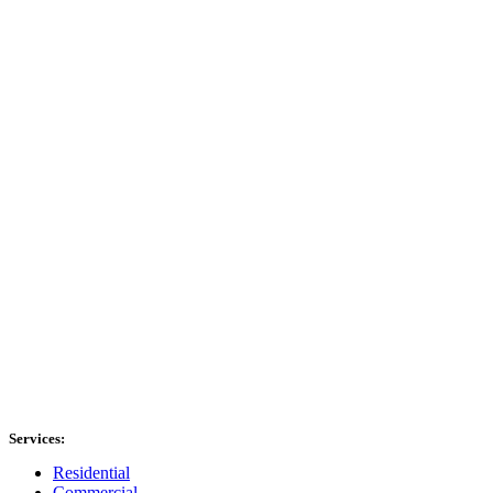
Services:
Residential
Commercial