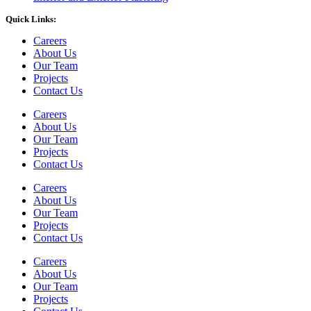
Quick Links:
Careers
About Us
Our Team
Projects
Contact Us
Careers
About Us
Our Team
Projects
Contact Us
Careers
About Us
Our Team
Projects
Contact Us
Careers
About Us
Our Team
Projects