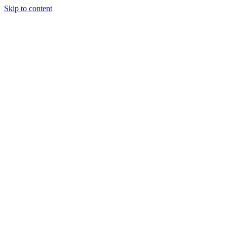
Skip to content