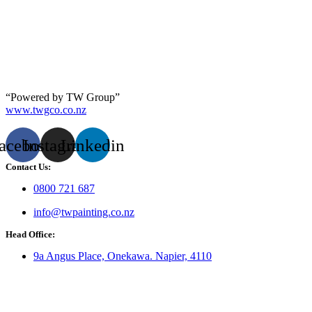
“Powered by TW Group”
www.twgco.co.nz
acebook
Instagram
Linkedin
Contact Us:
0800 721 687
info@twpainting.co.nz
Head Office:
9a Angus Place, Onekawa. Napier, 4110