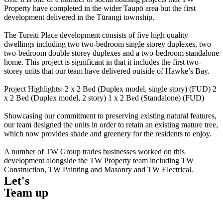
Property have completed in the wider Taupō area but the first
development delivered in the Tūrangi township.
The Tureiti Place development consists of five high quality
dwellings including two two-bedroom single storey duplexes, two
two-bedroom double storey duplexes and a two-bedroom standalone
home. This project is significant in that it includes the first two-
storey units that our team have delivered outside of Hawke’s Bay.
Project Highlights: 2 x 2 Bed (Duplex model, single story) (FUD) 2
x 2 Bed (Duplex model, 2 story) 1 x 2 Bed (Standalone) (FUD)
Showcasing our commitment to preserving existing natural features,
our team designed the units in order to retain an existing mature tree,
which now provides shade and greenery for the residents to enjoy.
A number of TW Group trades businesses worked on this
development alongside the TW Property team including TW
Construction, TW Painting and Masonry and TW Electrical.
Let's
Team up