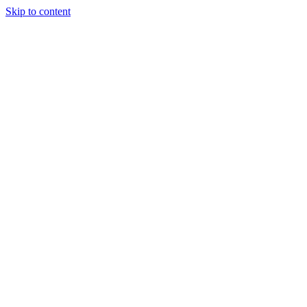
Skip to content