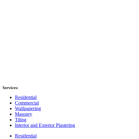
Services:
Residential
Commercial
Wallpapering
Masonry
Tiling
Interior and Exterior Plastering
Residential