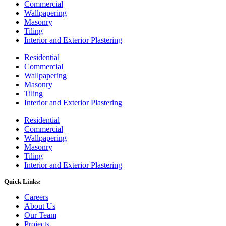
Commercial
Wallpapering
Masonry
Tiling
Interior and Exterior Plastering
Residential
Commercial
Wallpapering
Masonry
Tiling
Interior and Exterior Plastering
Residential
Commercial
Wallpapering
Masonry
Tiling
Interior and Exterior Plastering
Quick Links:
Careers
About Us
Our Team
Projects