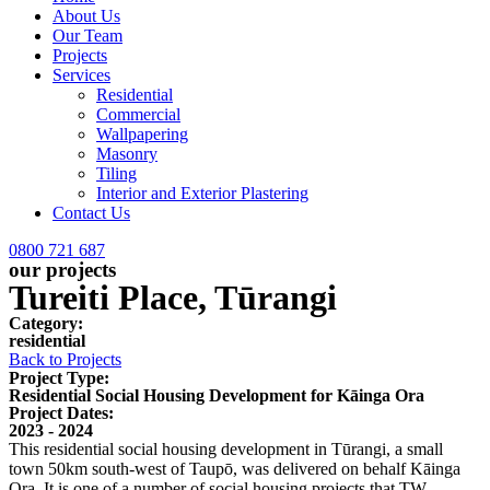
About Us
Our Team
Projects
Services
Residential
Commercial
Wallpapering
Masonry
Tiling
Interior and Exterior Plastering
Contact Us
0800 721 687
our projects
Tureiti Place, Tūrangi
Category:
residential
Back to Projects
Project Type:
Residential Social Housing Development for Kāinga Ora
Project Dates:
2023 - 2024
This residential social housing development in Tūrangi, a small
town 50km south-west of Taupō, was delivered on behalf Kāinga
Ora. It is one of a number of social housing projects that TW