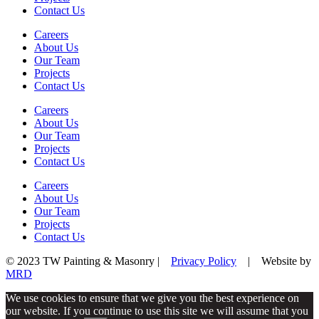
Contact Us
Careers
About Us
Our Team
Projects
Contact Us
Careers
About Us
Our Team
Projects
Contact Us
Careers
About Us
Our Team
Projects
Contact Us
© 2023 TW Painting & Masonry |
Privacy Policy
| Website by
MRD
We use cookies to ensure that we give you the best experience on
our website. If you continue to use this site we will assume that you