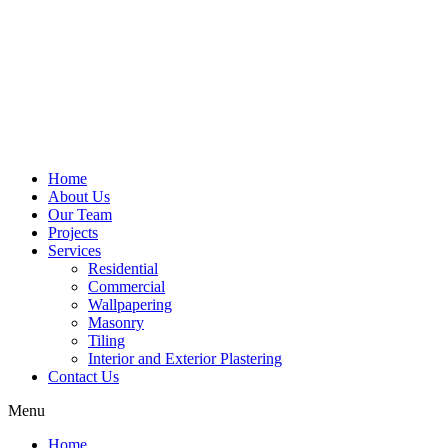
Home
About Us
Our Team
Projects
Services
Residential
Commercial
Wallpapering
Masonry
Tiling
Interior and Exterior Plastering
Contact Us
Menu
Home