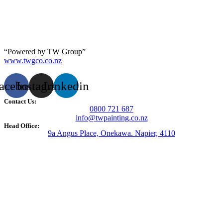
“Powered by TW Group”
www.twgco.co.nz
acebook
Instagram
Linkedin
Contact Us:
0800 721 687
info@twpainting.co.nz
Head Office:
9a Angus Place, Onekawa. Napier, 4110